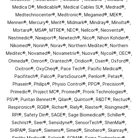
Medica D®, Medicable®, Medical Cables SL®, Medrad®,
Medtechnocenter®, Medtronic®, Megamed®, MEK®,
Mennen®, Mercury®, Merit®, Midmark®, Mindray®, Minolta®,
Mortara®, MSA®, MTRE®, NEC®, Nellcor®, Neoventa®,
Nestmedic®, Newport®, Newtech®, Nico®, Nihon Kohden®,
Nikomed®, Nonin®, Norav®, Northern Meditec®, Northern
Meditec®, Novamed®, Novametrix®, Nuova®, Nycoil®, OEC®,
Ohmeda®, Omron®, Orantech®, Oridion®, Osen®, Oxford®,
Oxitron®, OxyCheq®, Pace Tech®, Pacific Medical®,
Pacifitech®, Palco®, PartsSource®, Penlon®, Petas®,
Phasein®, Philips®, Physio Control®, PPG®, Precision®,
Primedic®, Project MC®, Promed®, Pronk Technologies®,
PSV®, Puritan Bennett®, Qilan®, Quinton®, R&DT®, Rectus®,
Respironics®, RGB®, Richer®, Riely®, Riester®, Risingmed®,
RPI®, Safety Din®, SAGE®, Sage Biomedical®, Schiller®,
Sechrist®, Seer®, Sensidyne®, SensorTech®, ShenMai®,
SHIPAI®, Siare®, Siemens®, Simed®, Sinohero®, Skanray®,
Smiths Medical®, Solaris®, SOMA®, Soma Technology®,