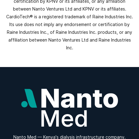
certification by KPNV or its affiliates, or any affiliation
between Nanto Ventures Ltd and KPNV or its affiliates.
CardioTech® is a registered trademark of Raine Industries Inc.
Its use does not imply any endorsement or certification by
Raine Industries Inc., of Raine Industries Inc. products, or any
affiliation between Nanto Ventures Ltd and Raine Industries
Inc.
Nanto Med — Kenya's dialysis infrastructure company.