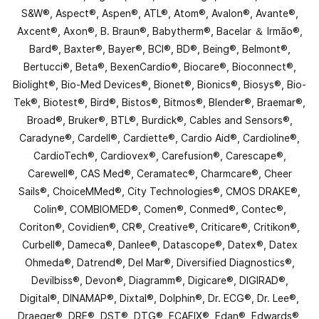
S&W®, Aspect®, Aspen®, ATL®, Atom®, Avalon®, Avante®,
Axcent®, Axon®, B. Braun®, Babytherm®, Bacelar ＆ Irmão®,
Bard®, Baxter®, Bayer®, BCI®, BD®, Being®, Belmont®,
Bertucci®, Beta®, BexenCardio®, Biocare®, Bioconnect®,
Biolight®, Bio-Med Devices®, Bionet®, Bionics®, Biosys®, Bio-
Tek®, Biotest®, Bird®, Bistos®, Bitmos®, Blender®, Braemar®,
Broad®, Bruker®, BTL®, Burdick®, Cables and Sensors®,
Caradyne®, Cardell®, Cardiette®, Cardio Aid®, Cardioline®,
CardioTech®, Cardiovex®, Carefusion®, Carescape®,
Carewell®, CAS Med®, Ceramatec®, Charmcare®, Cheer
Sails®, ChoiceMMed®, City Technologies®, CMOS DRAKE®,
Colin®, COMBIOMED®, Comen®, Conmed®, Contec®,
Coriton®, Covidien®, CR®, Creative®, Criticare®, Critikon®,
Curbell®, Dameca®, Danlee®, Datascope®, Datex®, Datex
Ohmeda®, Datrend®, Del Mar®, Diversified Diagnostics®,
Devilbiss®, Devon®, Diagramm®, Digicare®, DIGIRAD®,
Digital®, DINAMAP®, Dixtal®, Dolphin®, Dr. ECG®, Dr. Lee®,
Draeger®, DRE®, DST®, DTG®, ECAFIX®, Edan®, Edwards®,