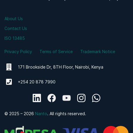
About Us
Contact Us
ISO 13485
Privacy Policy
Terms of Service
Trademark Notice
171 Brookside Dr, 8TH Floor, Nairobi, Kenya
+254 20 878 7990
© 2025 – 2026
Nanto
. All rights reserved.