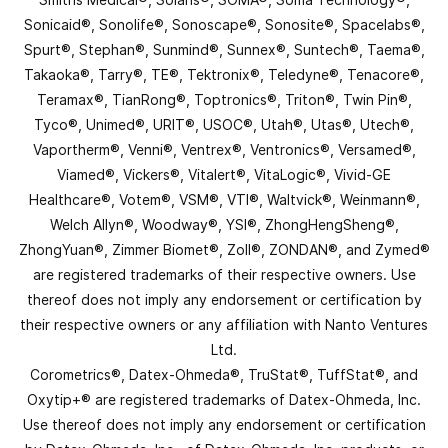
Sonicaid®, Sonolife®, Sonoscape®, Sonosite®, Spacelabs®,
Spurt®, Stephan®, Sunmind®, Sunnex®, Suntech®, Taema®,
Takaoka®, Tarry®, TE®, Tektronix®, Teledyne®, Tenacore®,
Teramax®, TianRong®, Toptronics®, Triton®, Twin Pin®,
Tyco®, Unimed®, URIT®, USOC®, Utah®, Utas®, Utech®,
Vaportherm®, Venni®, Ventrex®, Ventronics®, Versamed®,
Viamed®, Vickers®, Vitalert®, VitaLogic®, Vivid-GE
Healthcare®, Votem®, VSM®, VTI®, Waltvick®, Weinmann®,
Welch Allyn®, Woodway®, YSI®, ZhongHengSheng®,
ZhongYuan®, Zimmer Biomet®, Zoll®, ZONDAN®, and Zymed®
are registered trademarks of their respective owners. Use
thereof does not imply any endorsement or certification by
their respective owners or any affiliation with Nanto Ventures
Ltd.
Corometrics®, Datex-Ohmeda®, TruStat®, TuffStat®, and
Oxytip+® are registered trademarks of Datex-Ohmeda, Inc.
Use thereof does not imply any endorsement or certification