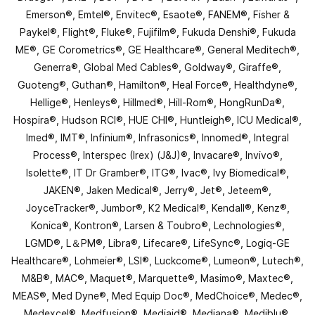
Emerson®, Emtel®, Envitec®, Esaote®, FANEM®, Fisher &
Paykel®, Flight®, Fluke®, Fujifilm®, Fukuda Denshi®, Fukuda
ME®, GE Corometrics®, GE Healthcare®, General Meditech®,
Generra®, Global Med Cables®, Goldway®, Giraffe®,
Guoteng®, Guthan®, Hamilton®, Heal Force®, Healthdyne®,
Hellige®, Henleys®, Hillmed®, Hill-Rom®, HongRunDa®,
Hospira®, Hudson RCI®, HUE CHI®, Huntleigh®, ICU Medical®,
Imed®, IMT®, Infinium®, Infrasonics®, Innomed®, Integral
Process®, Interspec (Irex) (J&J)®, Invacare®, Invivo®,
Isolette®, IT Dr Gramber®, ITG®, Ivac®, Ivy Biomedical®,
JAKEN®, Jaken Medical®, Jerry®, Jet®, Jeteem®,
JoyceTracker®, Jumbor®, K2 Medical®, Kendall®, Kenz®,
Konica®, Kontron®, Larsen & Toubro®, Lechnologies®,
LGMD®, L＆PM®, Libra®, Lifecare®, LifeSync®, Logiq-GE
Healthcare®, Lohmeier®, LSI®, Luckcome®, Lumeon®, Lutech®,
M&B®, MAC®, Maquet®, Marquette®, Masimo®, Maxtec®,
MEAS®, Med Dyne®, Med Equip Doc®, MedChoice®, Medec®,
Medexcel®, Medfusion®, Mediaid®, Mediana®, Mediblu®,