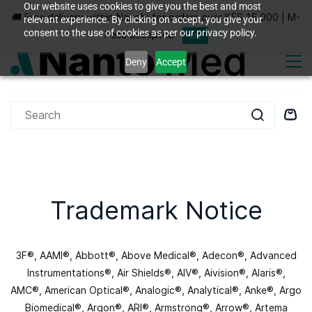
Skip to
Our website uses cookies to give you the best and most
🚚 Free delivery within Nairobi for orders over KES 15,000 | M-
Sign In
Sign Up
relevant experience. By clicking on accept, you give your
main
consent to the use of cookies as per our privacy policy.
content
Pesa accepted
Ok
Deny
Accept
Trademark Notice
3F®, AAMI®, Abbott®, Above Medical®, Adecon®, Advanced
Instrumentations®, Air Shields®, AIV®, Aivision®, Alaris®,
AMC®, American Optical®, Analogic®, Analytical®, Anke®, Argo
Biomedical®, Argon®, ARI®, Armstrong®, Arrow®, Artema