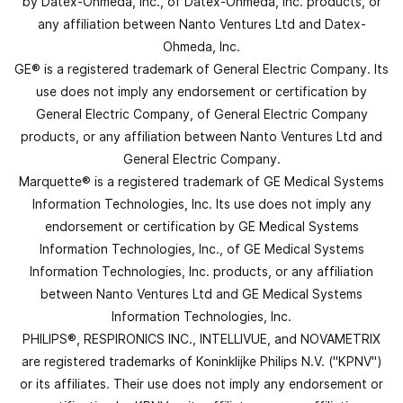
by Datex-Ohmeda, Inc., of Datex-Ohmeda, Inc. products, or
any affiliation between Nanto Ventures Ltd and Datex-
Ohmeda, Inc.
GE® is a registered trademark of General Electric Company. Its
use does not imply any endorsement or certification by
General Electric Company, of General Electric Company
products, or any affiliation between Nanto Ventures Ltd and
General Electric Company.
Marquette® is a registered trademark of GE Medical Systems
Information Technologies, Inc. Its use does not imply any
endorsement or certification by GE Medical Systems
Information Technologies, Inc., of GE Medical Systems
Information Technologies, Inc. products, or any affiliation
between Nanto Ventures Ltd and GE Medical Systems
Information Technologies, Inc.
PHILIPS®, RESPIRONICS INC., INTELLIVUE, and NOVAMETRIX
are registered trademarks of Koninklijke Philips N.V. ("KPNV")
or its affiliates. Their use does not imply any endorsement or