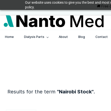
Skip to
Our website uses cookies to give you the best and most r
🚚 Free 
med@nanto.com
+254208787990
main
policy.
content
Home
Dialysis Parts
About
Blog
Contact
Results for the term
"Nairobi Stock"
.