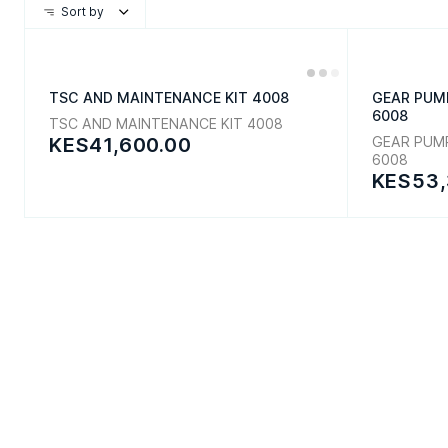
Sort by
TSC AND MAINTENANCE KIT 4008
GEAR PUM
6008
TSC AND MAINTENANCE KIT 4008
KES41,600.00
GEAR PUM
6008
KES53,