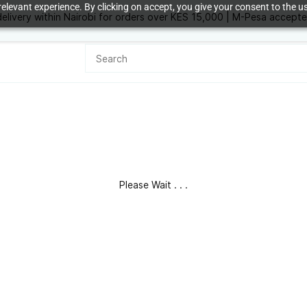
elevant experience. By clicking on accept, you give your consent to the us
delivery within Nairobi for orders over KES 15,000 | M-Pesa accept
KES
Please Wait . . .