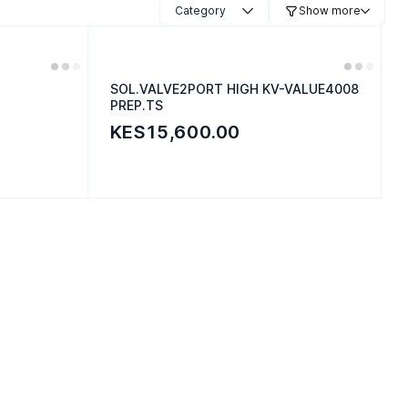
Category
Show more
SOL.VALVE2PORT HIGH KV-VALUE4008
PREP.TS
KES15,600.00