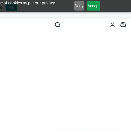
e of cookies as per our privacy
Deny
Accept
ed
Ok