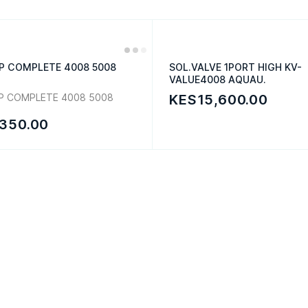
P COMPLETE 4008 5008
SOL.VALVE 1PORT HIGH KV-
VALUE4008 AQUAU.
P COMPLETE 4008 5008
KES15,600.00
350.00